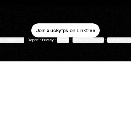
Join xluckyfps on Linktree
ie Preferences
•
Report
•
Privacy
•
Explore
•
About this account
•
More from Lin
next
bout
Fibs and Friends
Hannah Kosh
Macy Eleni