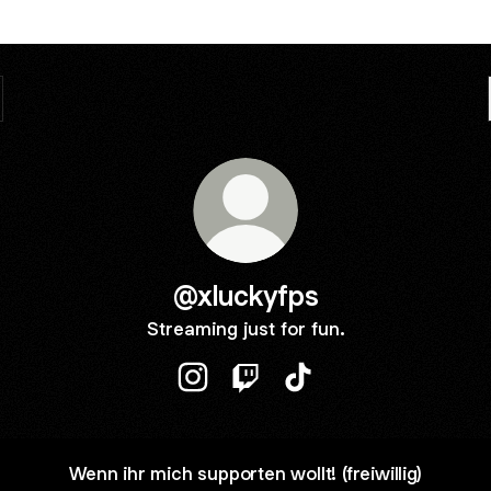
@xluckyfps
Streaming just for fun.
@xluckyfps Instagram
@xluckyfps Twitch
@xluckyfps TikTok
Wenn ihr mich supporten wollt! (freiwillig)