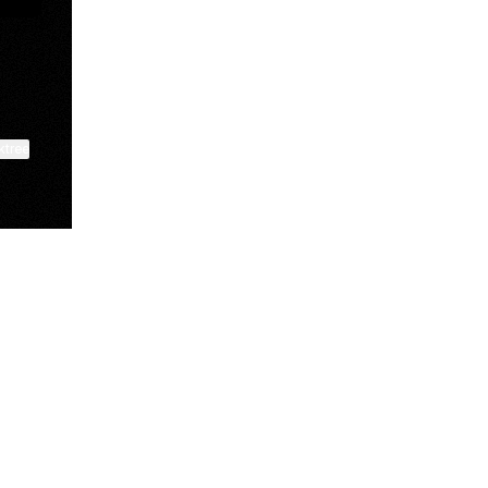
ktree
View on mobile
Manscaped
Halley Kate
Tate McRae