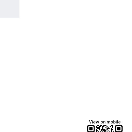
View on mobile