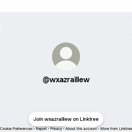
@wxazraillew
Join wxazraillew on Linktree
Cookie Preferences
•
Report
•
Privacy
•
About this account
•
More from Linktre