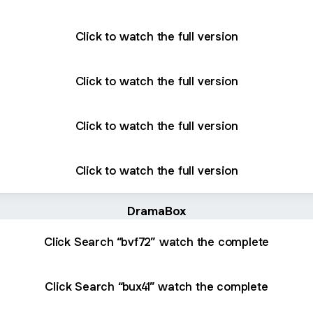
Click to watch the full version
Click to watch the full version
Click to watch the full version
Click to watch the full version
DramaBox
Click Search “bvf72” watch the complete
Click Search “bux41” watch the complete