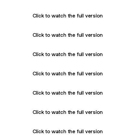
Click to watch the full version
Click to watch the full version
Click to watch the full version
Click to watch the full version
Click to watch the full version
Click to watch the full version
Click to watch the full version