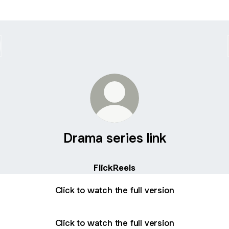
Drama series link
FlickReels
Click to watch the full version
Click to watch the full version