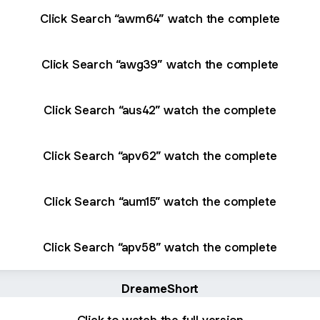
Click Search “awm64” watch the complete
Click Search “awg39” watch the complete
Click Search “aus42” watch the complete
Click Search “apv62” watch the complete
Click Search “aum15” watch the complete
Click Search “apv58” watch the complete
DreameShort
Click to watch the full version