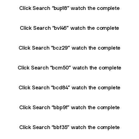
Click Search “bup18” watch the complete
Click Search “bvl46” watch the complete
Click Search “bcz29” watch the complete
Click Search “bcm50” watch the complete
Click Search “bcd84” watch the complete
Click Search “bbp91” watch the complete
Click Search “bbf35” watch the complete