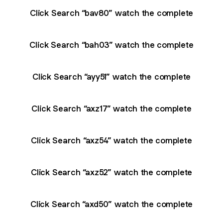
Click Search “bav80” watch the complete
Click Search “bah03” watch the complete
Click Search “ayy51” watch the complete
Click Search “axz17” watch the complete
Click Search “axz54” watch the complete
Click Search “axz52” watch the complete
Click Search “axd50” watch the complete