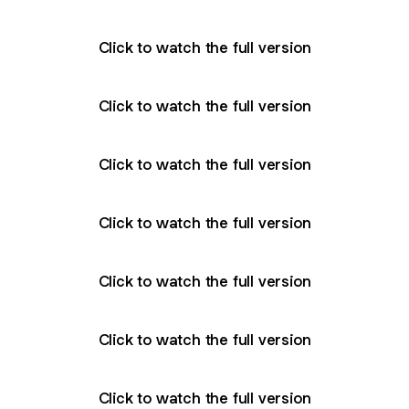
Click to watch the full version
Click to watch the full version
Click to watch the full version
Click to watch the full version
Click to watch the full version
Click to watch the full version
Click to watch the full version