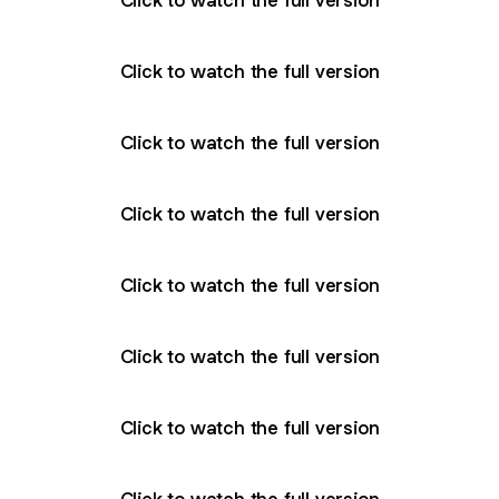
Click to watch the full version
Click to watch the full version
Click to watch the full version
Click to watch the full version
Click to watch the full version
Click to watch the full version
Click to watch the full version