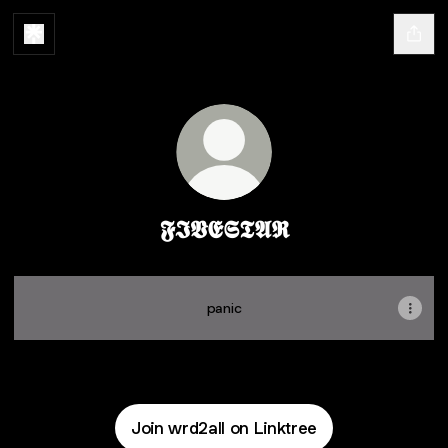
𝕱𝕴𝖁𝕰𝕾𝕿𝕬𝕽
panic
Join wrd2all on Linktree