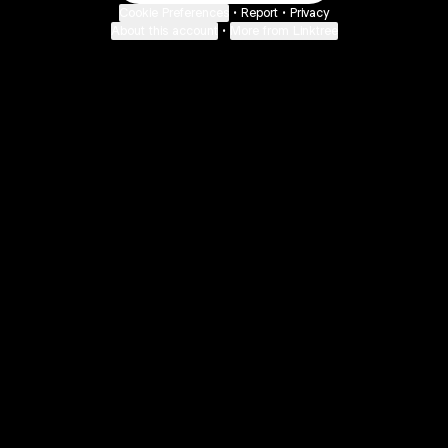
Cookie Preferences
•
Report
•
Privacy
About this account
•
More from Linktree