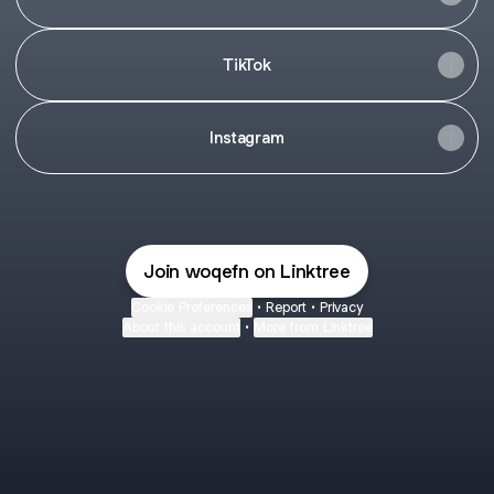
TikTok
Instagram
Join woqefn on Linktree
Cookie Preferences
•
Report
•
Privacy
About this account
•
More from Linktree