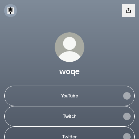
woqe
YouTube
Twitch
Twitter