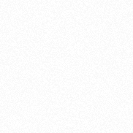
About this account