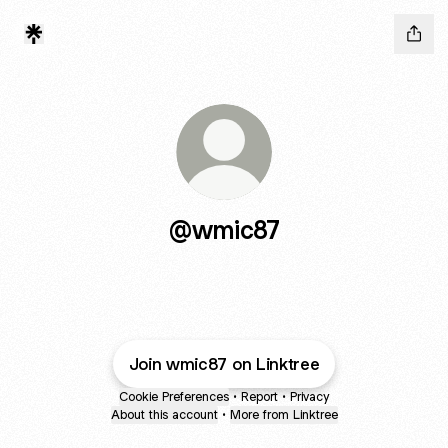
@wmic87
Join wmic87 on Linktree
Cookie Preferences
•
Report
•
Privacy
About this account
•
More from Linktree