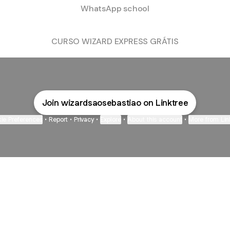
WhatsApp school
CURSO WIZARD EXPRESS GRÁTIS
Join wizardsaosebastiao on Linktree
ie Preferences
•
Report
•
Privacy
•
Explore
•
About this account
•
More from Lin