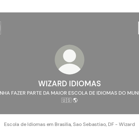
WIZARD IDIOMAS
NHA FAZER PARTE DA MAIOR ESCOLA DE IDIOMAS DO MU
🇺🇸 🌎
Escola de Idiomas em Brasilia, Sao Sebastiao, DF - Wizard