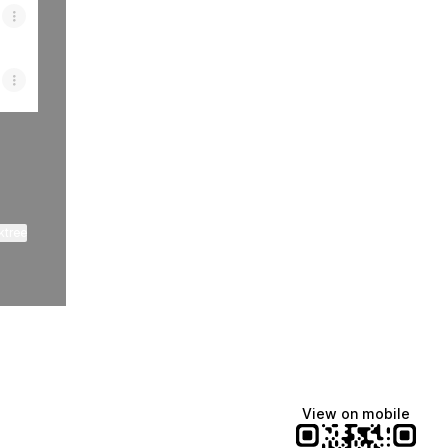
ktree
View on mobile