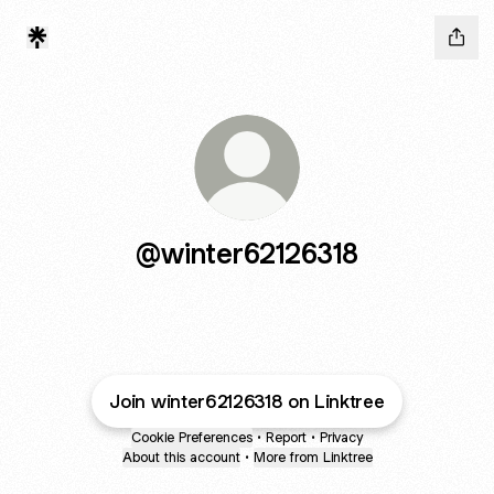
@winter62126318
Join winter62126318 on Linktree
Cookie Preferences
•
Report
•
Privacy
About this account
•
More from Linktree