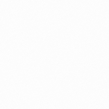
About this account