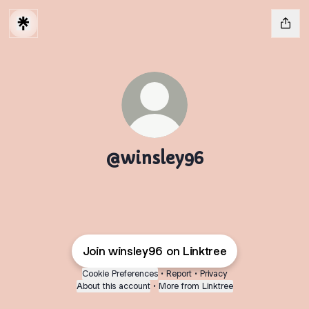
@winsley96
Join winsley96 on Linktree
Cookie Preferences
•
Report
•
Privacy
About this account
•
More from Linktree