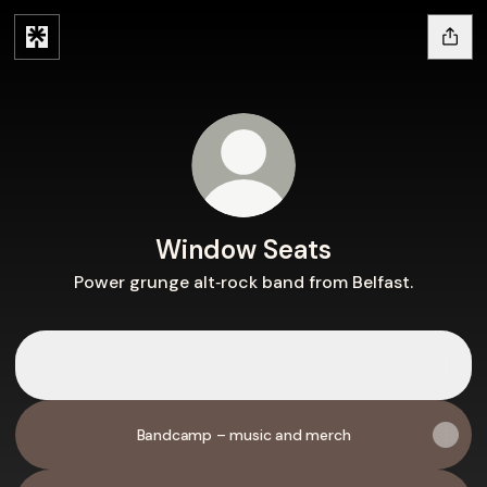
Window Seats
Power grunge alt‑rock band from Belfast.
Spotify
Spotify
Music
Videos
Bandcamp – music and merch