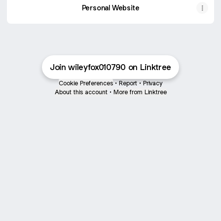
Personal Website
Join wileyfox010790 on Linktree
Cookie Preferences
•
Report
•
Privacy
About this account
•
More from Linktree