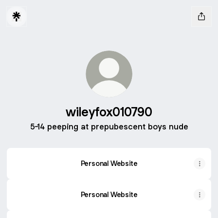
wileyfox010790
5-14 peeping at prepubescent boys nude
Personal Website
Personal Website