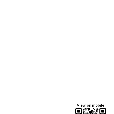
e
View on mobile