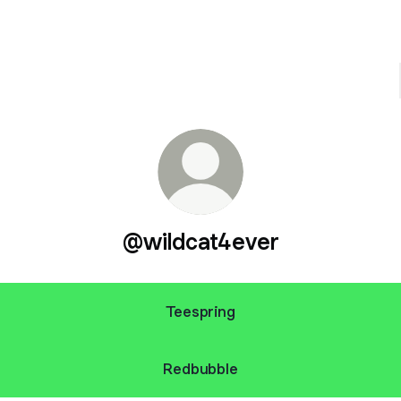
@wildcat4ever
Teespring
Redbubble