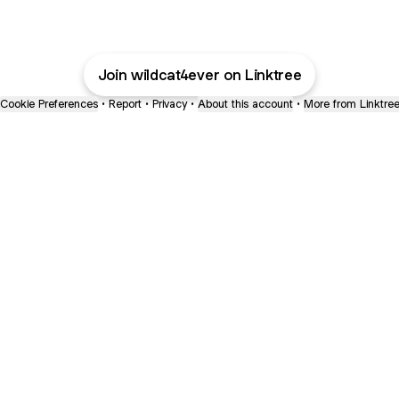
Join wildcat4ever on Linktree
Cookie Preferences
•
Report
•
Privacy
•
About this account
•
More from Linktre
bout
joined