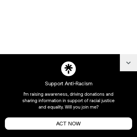
Col
Support Anti-Racism
I'm raising awareness, driving donations and
sharing information in support of racial justice
and equality. Will you join me?
About this account
ACT NOW