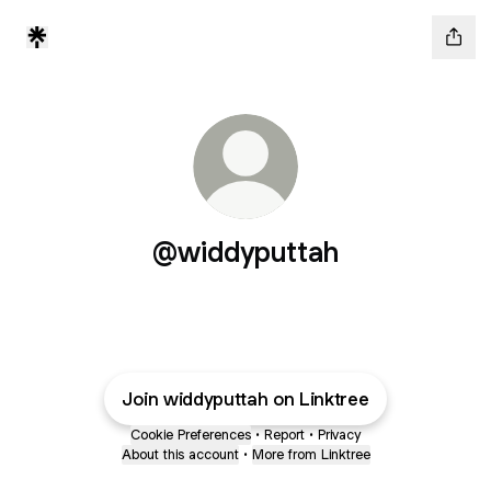
@widdyputtah
Join widdyputtah on Linktree
Cookie Preferences
•
Report
•
Privacy
About this account
•
More from Linktree