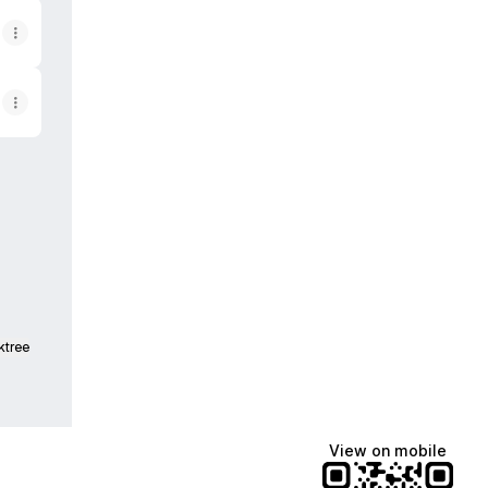
est
Twitch
ktree
View on mobile