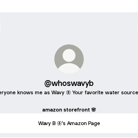
@whoswavyb
eryone knows me as Wavy 🦋 Your favorite water source
amazon storefront 🌸
Wavy B 🦋's Amazon Page