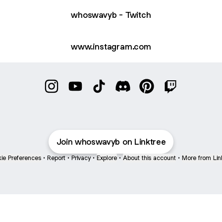
whoswavyb - Twitch
www.instagram.com
@whoswavyb Instagram
@whoswavyb YouTube
@whoswavyb TikTok
@whoswavyb Discord
@whoswavyb Pinter
@whoswavyb 
Join whoswavyb on Linktree
ie Preferences
•
Report
•
Privacy
•
Explore
•
About this account
•
More from Lin