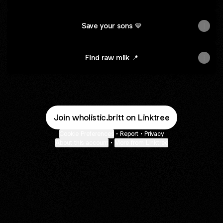
Save your sons 💙
Find raw milk 📍
Join wholistic.britt on Linktree
Cookie Preferences
•
Report
•
Privacy
About this account
•
More from Linktree