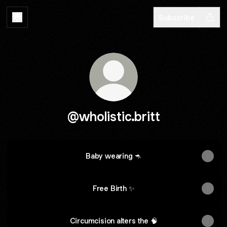
Subscribe
@wholistic.britt
Baby wearing 🦘
Free Birth ✨
Circumcision alters the 🧠