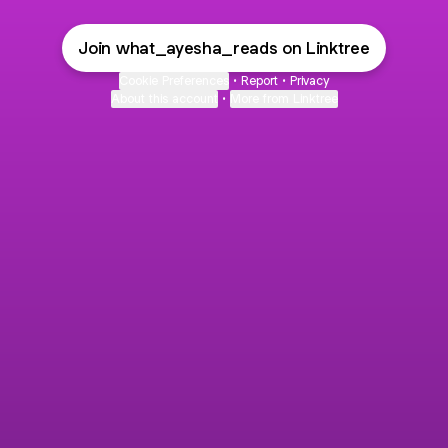
Join what_ayesha_reads on Linktree
Cookie Preferences
•
Report
•
Privacy
About this account
•
More from Linktree