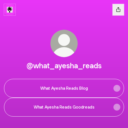
@what_ayesha_reads
What Ayesha Reads Blog
What Ayesha Reads Goodreads