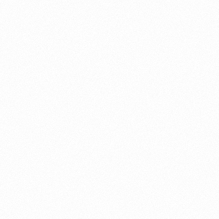
About this account