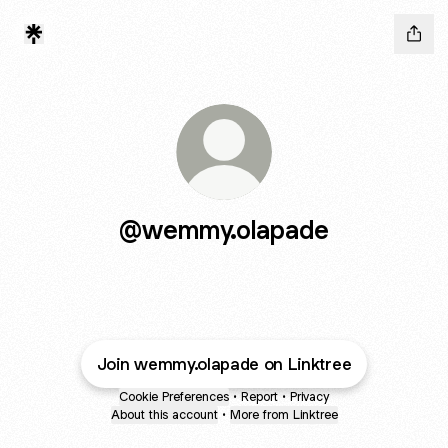
@wemmy.olapade
Join wemmy.olapade on Linktree
Cookie Preferences
•
Report
•
Privacy
About this account
•
More from Linktree