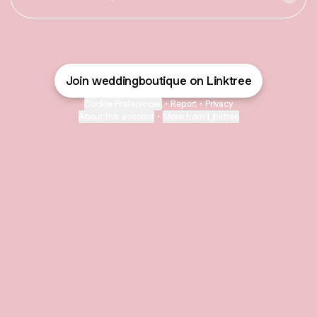
Join weddingboutique on Linktree
Cookie Preferences
•
Report
•
Privacy
About this account
•
More from Linktree