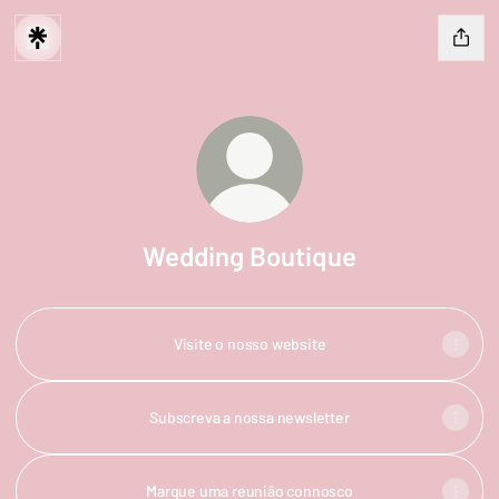
Wedding Boutique
Visite o nosso website
Subscreva a nossa newsletter
Marque uma reunião connosco