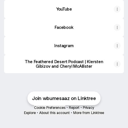
YouTube
YouTube
Facebook
Instagram
The Feathered Desert Podcast | Kiersten
Gibizov and Cheryl McAllister
Join wbumesaaz on Linktree
Cookie Preferences
•
Report
•
Privacy
Explore
•
About this account
•
More from Linktree