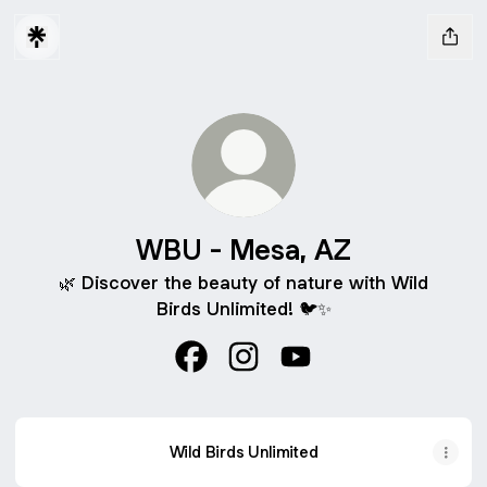
WBU - Mesa, AZ
🌿 Discover the beauty of nature with Wild
Birds Unlimited! 🐦✨
WBU - Mesa, AZ Facebook
WBU - Mesa, AZ Instagram
WBU - Mesa, AZ YouT
Wild Birds Unlimited