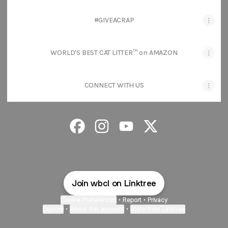
#GIVEACRAP
WORLD'S BEST CAT LITTER™ on AMAZON
CONNECT WITH US
World’s Best Cat Litter® Facebook
World’s Best Cat Litter® Instagra
World’s Best Cat Litter® Y
World’s Best Cat Litt
Join wbcl on Linktree
Cookie Preferences
•
Report
•
Privacy
Explore
•
About this account
•
More from Linktree