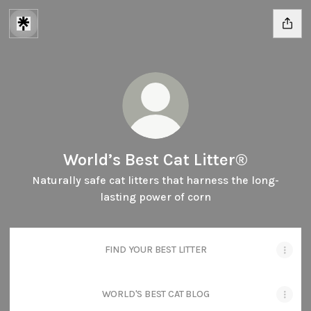
World’s Best Cat Litter®
Naturally safe cat litters that harness the long-
lasting power of corn
FIND YOUR BEST LITTER
WORLD'S BEST CAT BLOG