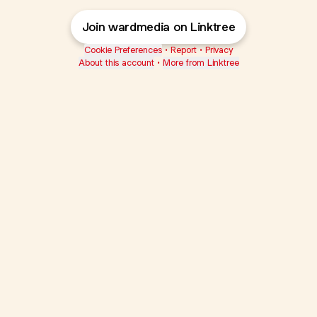
Join wardmedia on Linktree
Cookie Preferences
•
Report
•
Privacy
About this account
•
More from Linktree