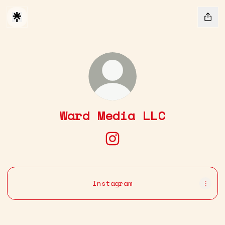
Ward Media LLC
Ward Media LLC Instagr
Instagram