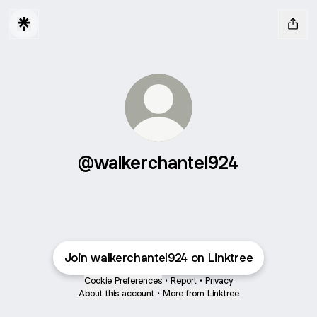
@walkerchantel924
Join walkerchantel924 on Linktree
Cookie Preferences
•
Report
•
Privacy
About this account
•
More from Linktree