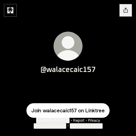
@walacecaic157
Join walacecaic157 on Linktree
Cookie Preferences
•
Report
•
Privacy
About this account
•
More from Linktree