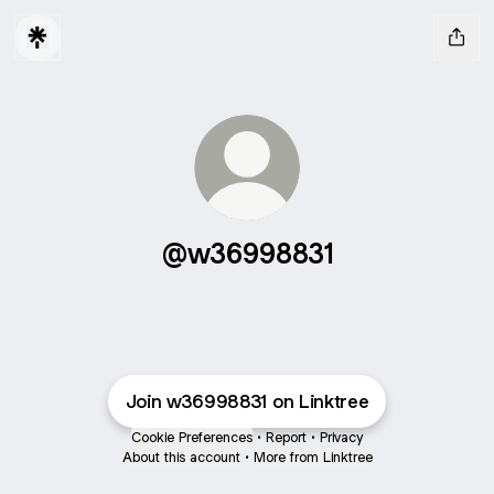
@w36998831
Join w36998831 on Linktree
Cookie Preferences
•
Report
•
Privacy
About this account
•
More from Linktree