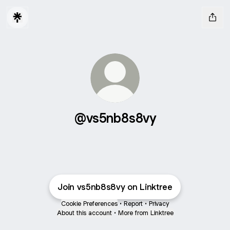
@vs5nb8s8vy
Join vs5nb8s8vy on Linktree
Cookie Preferences
•
Report
•
Privacy
About this account
•
More from Linktree