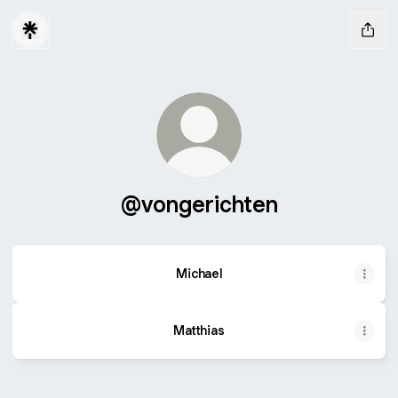
@vongerichten
Michael
Matthias