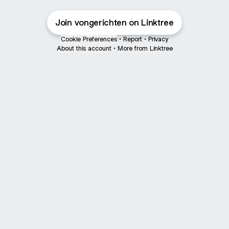
Join vongerichten on Linktree
Cookie Preferences
•
Report
•
Privacy
About this account
•
More from Linktree