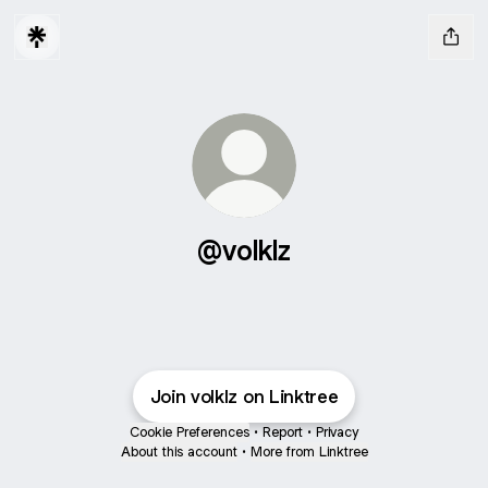
@volklz
Join volklz on Linktree
Cookie Preferences
•
Report
•
Privacy
About this account
•
More from Linktree