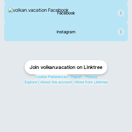
Facebook
Facebook
Instagram
Join volkan.vacation on Linktree
Cookie Preferences
•
Report
•
Privacy
Explore
•
About this account
•
More from Linktree