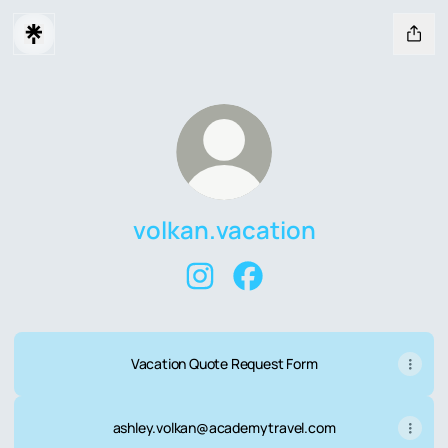
volkan.vacation
volkan.vacation Instagram
volkan.vacation Facebook
Vacation Quote Request Form
ashley.volkan@academytravel.com