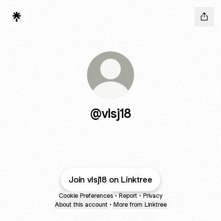
@vlsj18
Join vlsj18 on Linktree
Cookie Preferences
•
Report
•
Privacy
About this account
•
More from Linktree