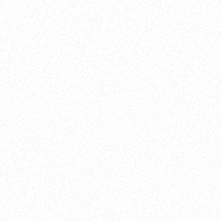
About this account