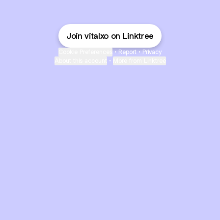
Join vitalxo on Linktree
Cookie Preferences
•
Report
•
Privacy
About this account
•
More from Linktree