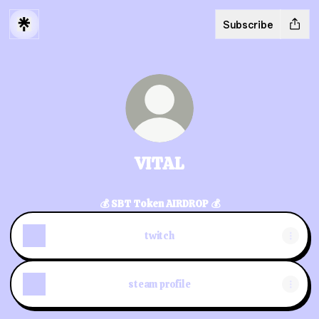
Subscribe
VITAL
💰 SBT Token AIRDROP 💰
twitch
steam profile