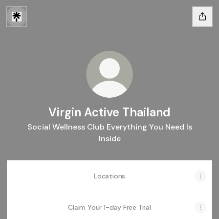
Virgin Active Thailand
Social Wellness Club Everything You Need Is
Inside
Locations
Claim Your 1-day Free Trial