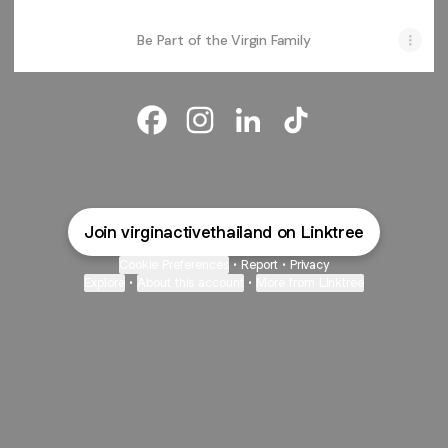
Be Part of the Virgin Family
Virgin Active Thailand Facebook
Virgin Active Thailand Instagra
Virgin Active Thailand Lin
Virgin Active Thail
Join virginactivethailand on Linktree
Cookie Preferences
•
Report
•
Privacy
Explore
•
About this account
•
More from Linktree