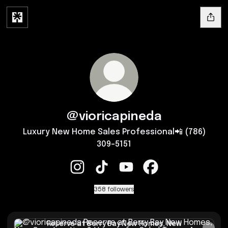
@vioricapineda
Luxury New Home Sales Professional📲 (786)
309-5151
@vioricapineda Instagram
@vioricapineda TikTok
@vioricapineda YouTube
@vioricapineda Fac
358 followers
Reserve at Berry Bay New Homes, New Construction & Hous
Reserve at Berry Bay New Homes, New