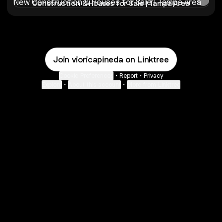
Construction & Houses for Sale | Tampa Area
Join vioricapineda on Linktree
Cookie Preferences
•
Report
•
Privacy
Explore
•
About this account
•
More from Linktree