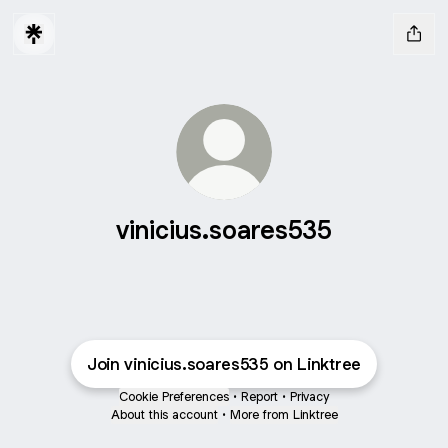
vinicius.soares535
Join vinicius.soares535 on Linktree
Cookie Preferences
•
Report
•
Privacy
About this account
•
More from Linktree