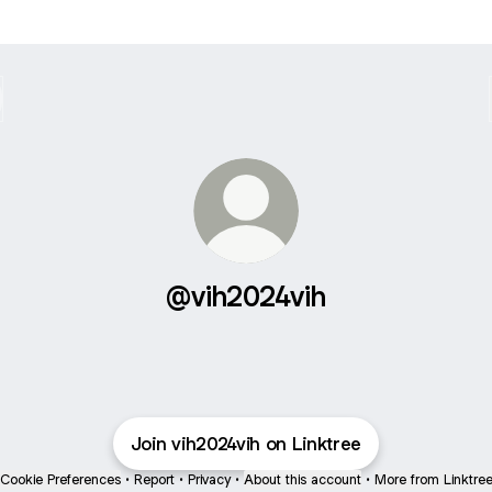
@vih2024vih
Join vih2024vih on Linktree
Cookie Preferences
•
Report
•
Privacy
•
About this account
•
More from Linktre