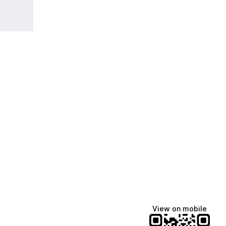
View on mobile