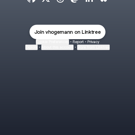
Victor Hogemann GitHub
Victor Hogemann X
Victor Hogemann Threads
Victor Hogemann Mastod
Victor Hogemann Li
Victor Hogem
Join vhogemann on Linktree
Cookie Preferences
•
Report
•
Privacy
Explore
•
About this account
•
More from Linktree