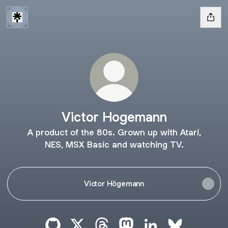
Victor Hogemann
A product of the 80s. Grown up with Atari,
NES, MSX Basic and watching TV.
Victor Högemann