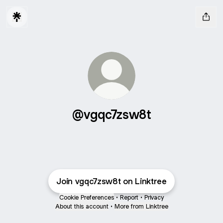
@vgqc7zsw8t
Join vgqc7zsw8t on Linktree
Cookie Preferences
•
Report
•
Privacy
About this account
•
More from Linktree