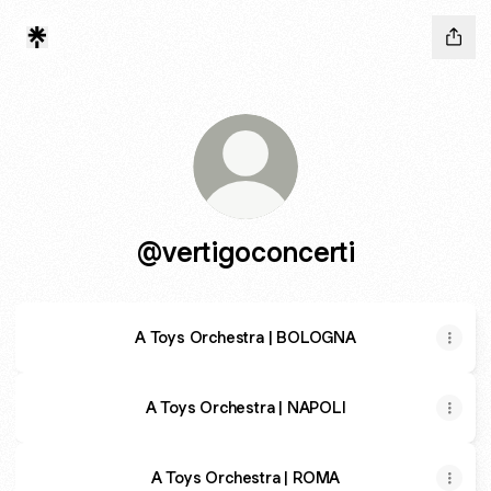
@vertigoconcerti
A Toys Orchestra | BOLOGNA
A Toys Orchestra | NAPOLI
A Toys Orchestra | ROMA