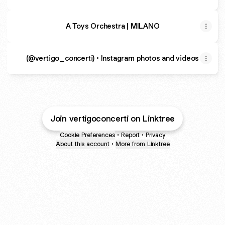
A Toys Orchestra | MILANO
(@vertigo_concerti) • Instagram photos and videos
Join vertigoconcerti on Linktree
Cookie Preferences
•
Report
•
Privacy
About this account
•
More from Linktree