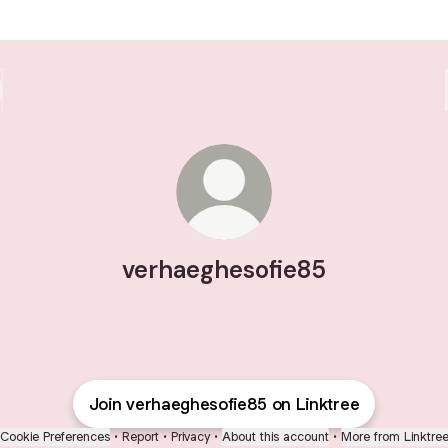
verhaeghesofie85
Join verhaeghesofie85 on Linktree
Cookie Preferences
•
Report
•
Privacy
•
About this account
•
More from Linktre