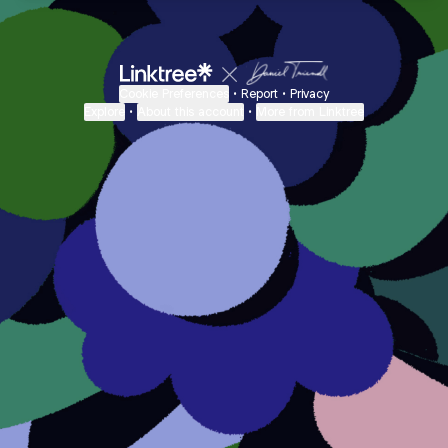
Cookie Preferences
•
Report
•
Privacy
Explore
•
About this account
•
More from Linktree