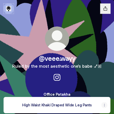
@veee.wayy
Ruled by the most aesthetic one’s babe 💅🏼
@veee.wayy Instagram
Office Patakha
High Waist Khaki Draped Wide Leg Pants