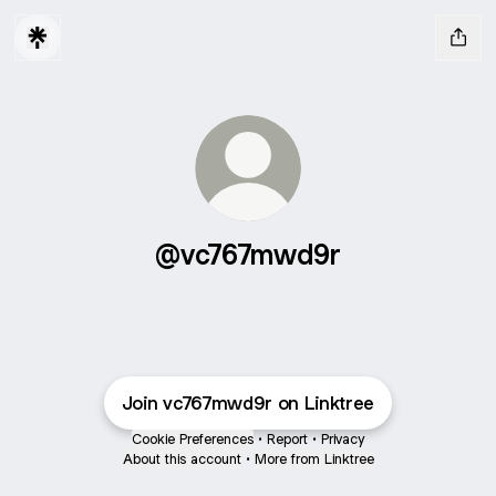
@vc767mwd9r
Join vc767mwd9r on Linktree
Cookie Preferences
•
Report
•
Privacy
About this account
•
More from Linktree