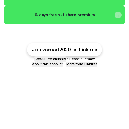
14 days free skillshare premium
Join vasuart2020 on Linktree
Cookie Preferences
•
Report
•
Privacy
About this account
•
More from Linktree