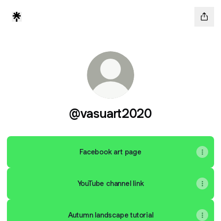
@vasuart2020
Facebook art page
YouTube channel link
Autumn landscape tutorial