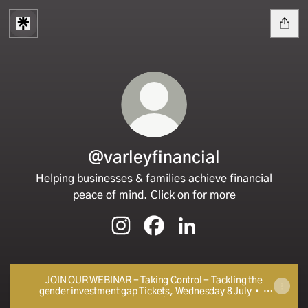
@varleyfinancial
Helping businesses & families achieve financial
peace of mind. Click on for more
@varleyfinancial Instagram
@varleyfinancial Facebook
@varleyfinancial Linked
JOIN OUR WEBINAR - Taking Control - Tackling the
gender investment gap Tickets, Wednesday 8 July • 5
PM - 6 PM UTC | Eventbrite