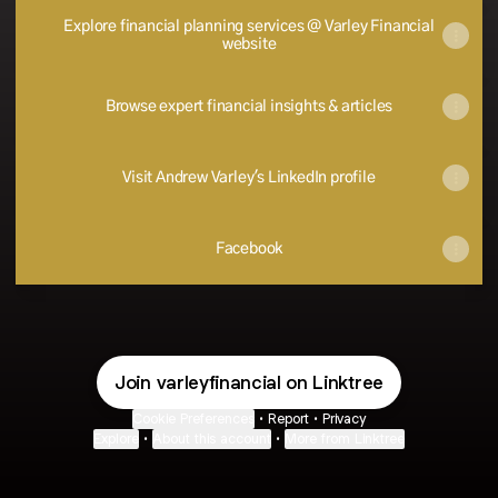
Explore financial planning services @ Varley Financial
website
Browse expert financial insights & articles
Visit Andrew Varley's LinkedIn profile
Facebook
Join varleyfinancial on Linktree
Cookie Preferences
•
Report
•
Privacy
Explore
•
About this account
•
More from Linktree