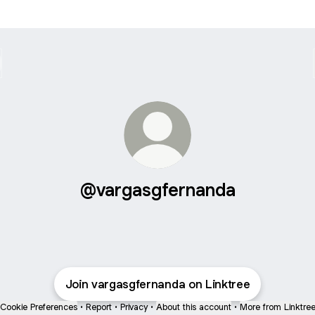
@vargasgfernanda
Join vargasgfernanda on Linktree
Cookie Preferences
•
Report
•
Privacy
•
About this account
•
More from Linktre