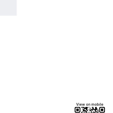
View on mobile