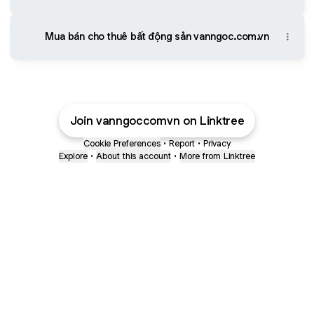
Mua bán cho thuê bất động sản vanngoc.com.vn
Join vanngoccomvn on Linktree
Cookie Preferences
•
Report
•
Privacy
Explore
•
About this account
•
More from Linktree