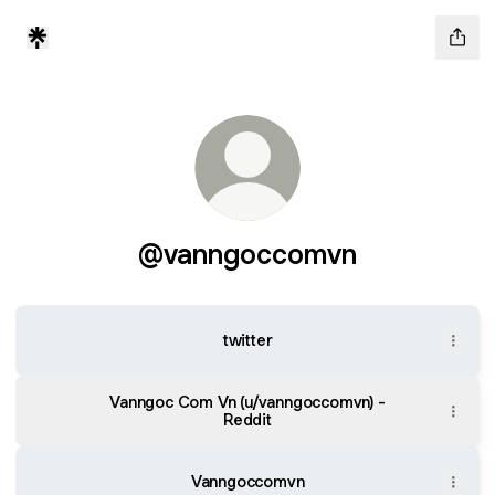
@vanngoccomvn
twitter
Vanngoc Com Vn (u/vanngoccomvn) -
Reddit
Vanngoccomvn