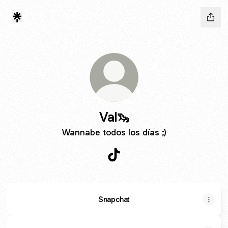
Val🦦
Wannabe todos los días ;)
Val🦦 TikTok
Snapchat