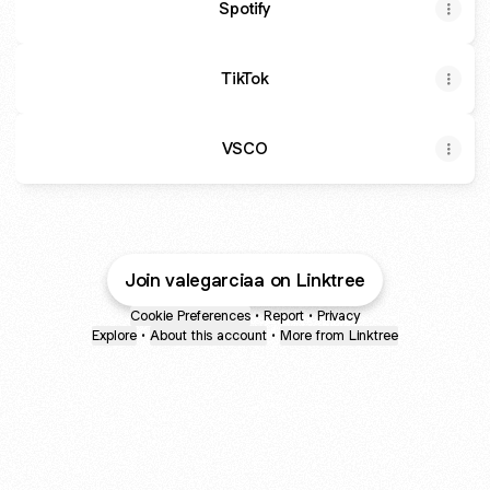
Spotify
TikTok
VSCO
Join valegarciaa on Linktree
Cookie Preferences
•
Report
•
Privacy
Explore
•
About this account
•
More from Linktree