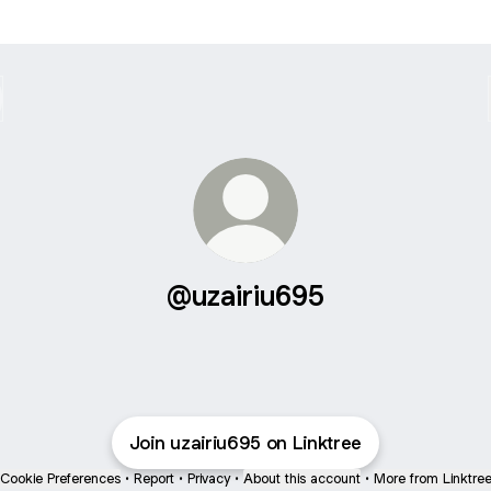
@uzairiu695
Join uzairiu695 on Linktree
Cookie Preferences
•
Report
•
Privacy
•
About this account
•
More from Linktre