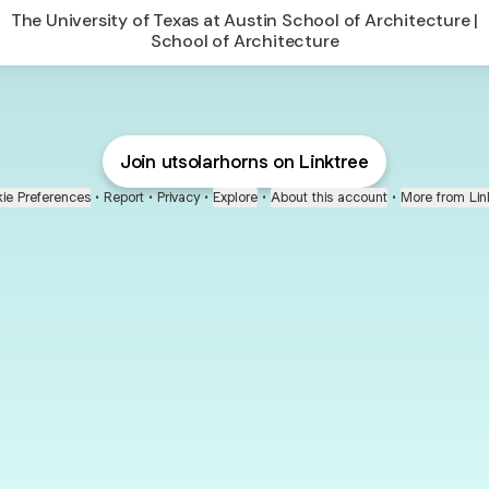
The University of Texas at Austin School of Architecture |
School of Architecture
Join utsolarhorns on Linktree
ie Preferences
•
Report
•
Privacy
•
Explore
•
About this account
•
More from Lin