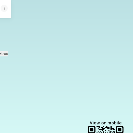
ktree
View on mobile