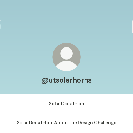
@utsolarhorns
Solar Decathlon
Solar Decathlon: About the Design Challenge