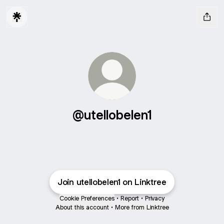
@utellobelen1
Join utellobelen1 on Linktree
Cookie Preferences
•
Report
•
Privacy
About this account
•
More from Linktree