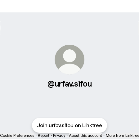
@urfav.sifou
Join urfav.sifou on Linktree
Cookie Preferences
•
Report
•
Privacy
•
About this account
•
More from Linktre