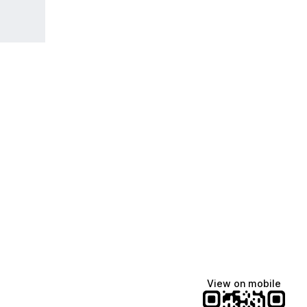
View on mobile