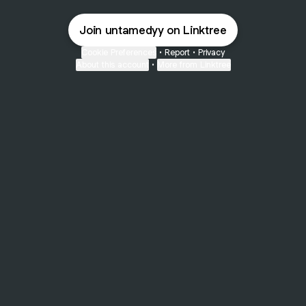
Join untamedyy on Linktree
Cookie Preferences
•
Report
•
Privacy
About this account
•
More from Linktree