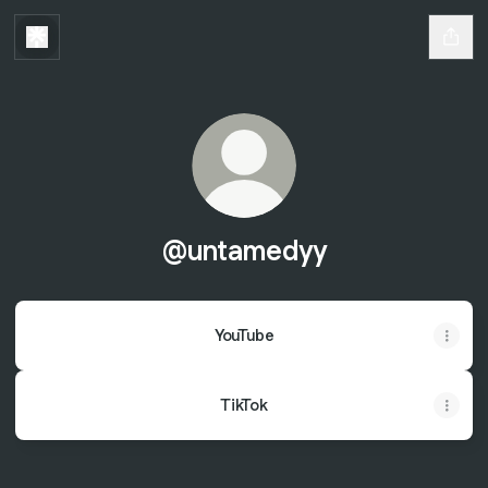
@untamedyy
YouTube
TikTok